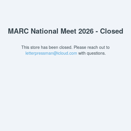
MARC National Meet 2026 - Closed
This store has been closed. Please reach out to
letterpressman@icloud.com
with questions.