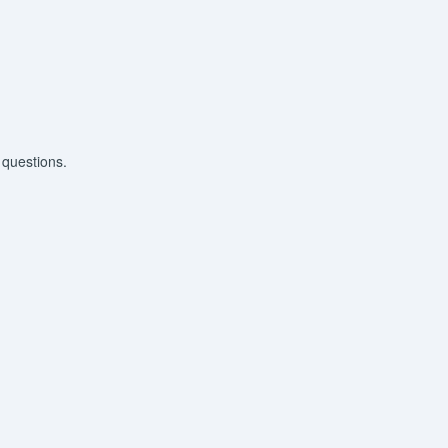
 questions.