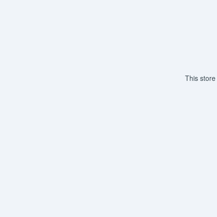
This store