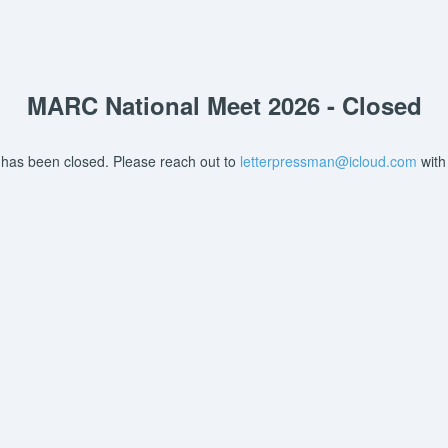
MARC National Meet 2026 - Closed
 has been closed. Please reach out to
letterpressman@icloud.com
with